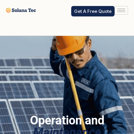
Reading Time:
< 1
minute
Get A Free Quote
Operation and
Maintenance