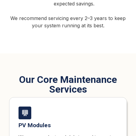
expected savings.
We recommend servicing every 2–3 years to keep
your system running at its best.
Our Core Maintenance
Services
PV Modules