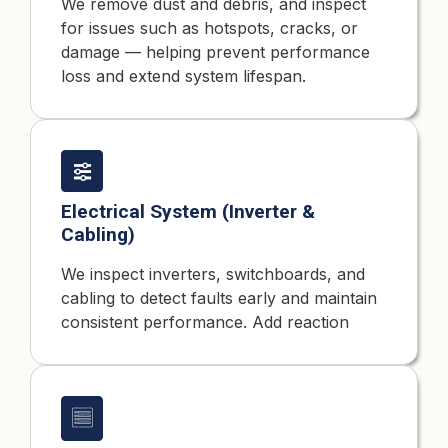
We remove dust and debris, and inspect
for issues such as hotspots, cracks, or
damage — helping prevent performance
loss and extend system lifespan.
Electrical System (Inverter &
Cabling)
We inspect inverters, switchboards, and
cabling to detect faults early and maintain
consistent performance. Add reaction