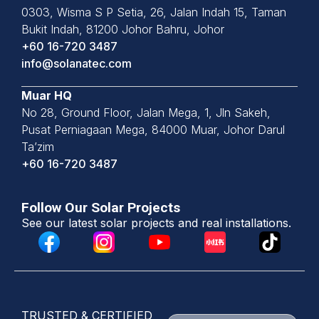
0303, Wisma S P Setia, 26, Jalan
Indah 15, Taman
Bukit Indah,
81200 Johor Bahru, Johor
+60 16-720 3487
info@solanatec.com
Muar HQ
No 28, Ground Floor, Jalan Mega, 1, Jln Sakeh,
Pusat Perniagaan Mega, 84000 Muar, Johor Darul
Ta’zim
+60 16-720 3487
Follow Our Solar Projects
See our latest solar projects and real installations.
TRUSTED & CERTIFIED