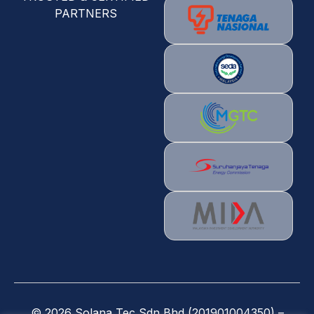
PARTNERS
©
2026
Solana Tec Sdn Bhd (201901004350) –