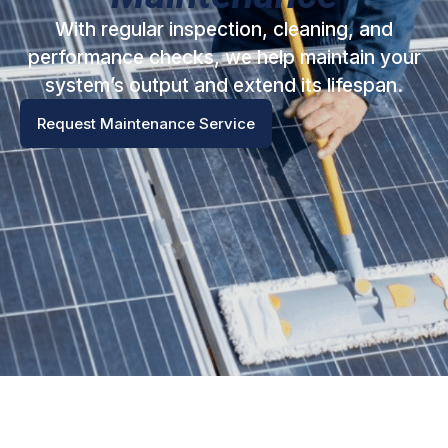
With regular inspection, cleaning, and
performance checks, we help maintain your
system’s output and extend its lifespan.
Request Maintenance Service