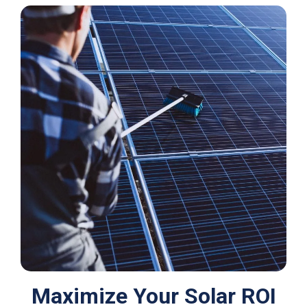
Maximize Your Solar ROI