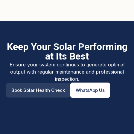
Keep Your Solar Performing
at Its Best
Ensure your system continues to generate optimal
output with regular maintenance and professional
inspection.
Book Solar Health Check
WhatsApp Us