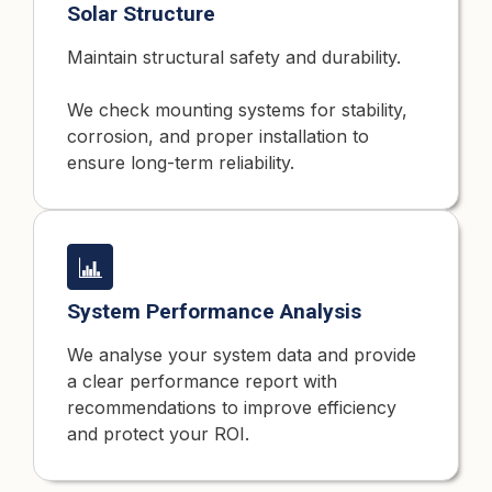
Solar Structure
Maintain structural safety and durability.
We check mounting systems for stability,
corrosion, and proper installation to
ensure long-term reliability.
System Performance Analysis
We analyse your system data and provide
a clear performance report with
recommendations to improve efficiency
and protect your ROI.