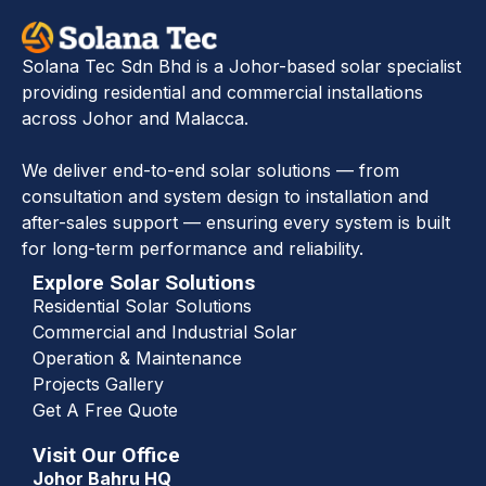
Solana Tec Sdn Bhd is a Johor-based solar specialist
providing residential and commercial installations
across Johor and Malacca.
We deliver end-to-end solar solutions — from
consultation and system design to installation and
after-sales support — ensuring every system is built
for long-term performance and reliability.
Explore Solar Solutions
Residential Solar Solutions
Commercial and Industrial Solar
Operation & Maintenance
Projects Gallery
Get A Free Quote
Visit Our Office
Johor Bahru HQ