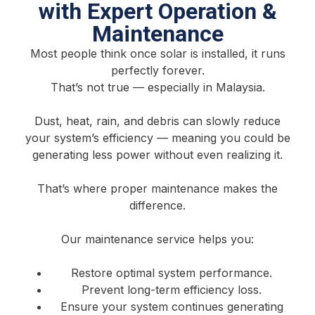
with Expert Operation &
Maintenance
Most people think once solar is installed, it runs
perfectly forever.
That’s not true — especially in Malaysia.
Dust, heat, rain, and debris can slowly reduce
your system’s efficiency — meaning you could be
generating less power without even realizing it.
That’s where proper maintenance makes the
difference.
Our maintenance service helps you:
Restore optimal system performance.
Prevent long-term efficiency loss.
Ensure your system continues generating