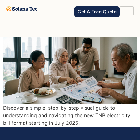
How to read new TNB Bill
Get A Free Quote
starting Jul 2025?
Discover a simple, step-by-step visual guide to
understanding and navigating the new TNB electricity
bill format starting in July 2025.