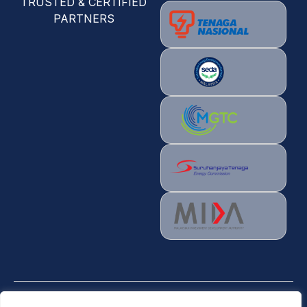
TRUSTED & CERTIFIED
PARTNERS