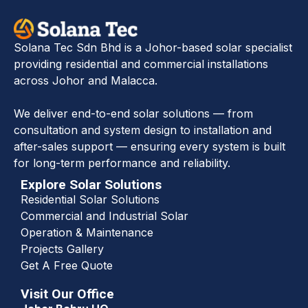
Solana Tec Sdn Bhd is a Johor-based solar specialist
providing residential and commercial installations
across Johor and Malacca.
We deliver end-to-end solar solutions — from
consultation and system design to installation and
after-sales support — ensuring every system is built
for long-term performance and reliability.
Explore Solar Solutions
Residential Solar Solutions
Commercial and Industrial Solar
Operation & Maintenance
Projects Gallery
Get A Free Quote
Visit Our Office