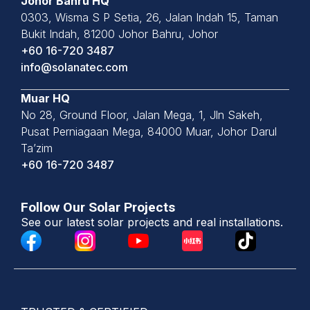
Johor Bahru HQ
0303, Wisma S P Setia, 26, Jalan
Indah 15, Taman
Bukit Indah,
81200 Johor Bahru, Johor
+60 16-720 3487
info@solanatec.com
Muar HQ
No 28, Ground Floor, Jalan Mega, 1, Jln Sakeh,
Pusat Perniagaan Mega, 84000 Muar, Johor Darul
Ta’zim
+60 16-720 3487
Follow Our Solar Projects
See our latest solar projects and real installations.