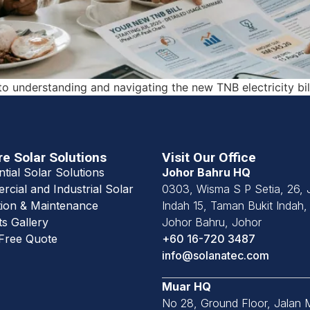
to understanding and navigating the new TNB electricity bil
re Solar Solutions
Visit Our Office
ntial Solar Solutions
Johor Bahru HQ
cial and Industrial Solar
0303, Wisma S P Setia, 26, 
ion & Maintenance
Indah 15, Taman Bukit Indah
ts Gallery
Johor Bahru, Johor
Free Quote
+60 16-720 3487
info@solanatec.com
Muar HQ
No 28, Ground Floor, Jalan 