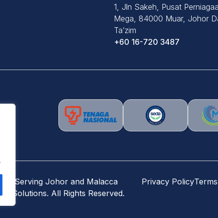
1, Jln Sakeh, Pusat Perniaga
Mega, 84000 Muar, Johor Da
Ta’zim
+60 16-720 3487
.
) – Serving Johor and Malacca
Privacy Policy
Terms
r Solutions. All Rights Reserved.