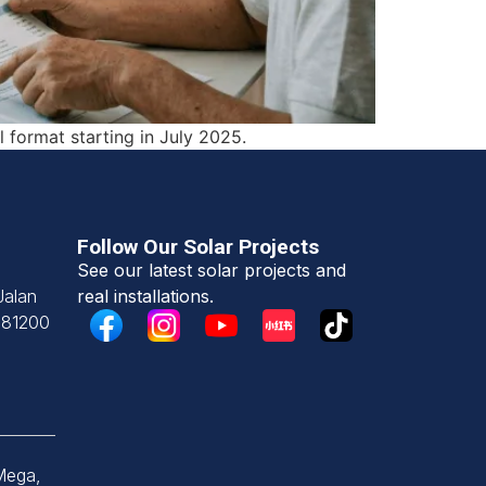
l format starting in July 2025.
Follow Our Solar Projects
See our latest solar projects and
Jalan
real installations.
,
81200
Mega,