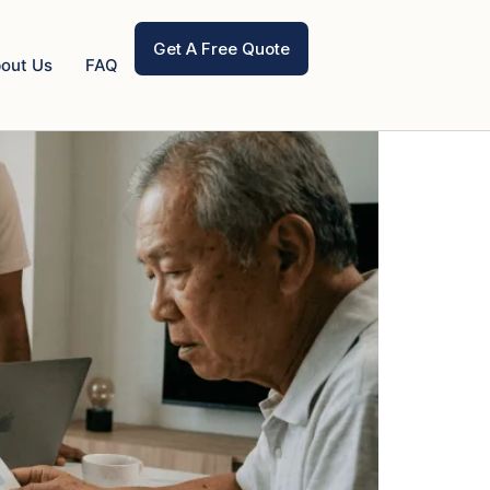
Get A Free Quote
out Us
FAQ