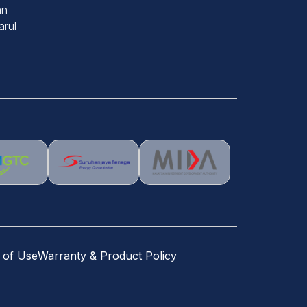
an
rul
 of Use
Warranty & Product Policy