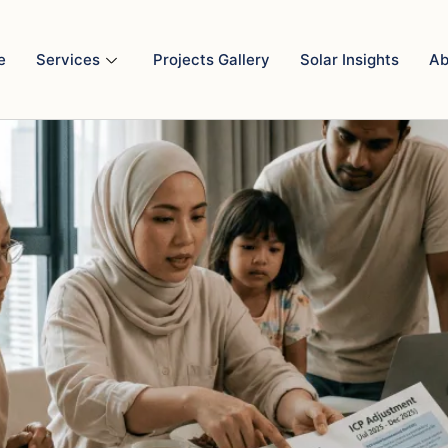
ll starting Jul 2025?
e
Services
Projects Gallery
Solar Insights
Ab