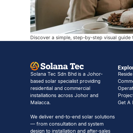
Discover a simple, step-by-step visual guide 
Explo
Reside
Solana Tec Sdn Bhd is a Johor-
Commer
based solar specialist providing
Operat
residential and commercial
Projec
installations across Johor and
Get A 
Malacca.
We deliver end-to-end solar solutions
— from consultation and system
design to installation and after-sales