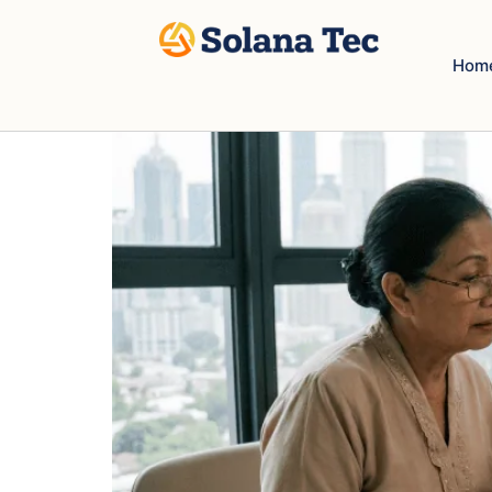
How to read new TNB Bi
Hom