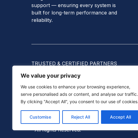
support — ensuring every system is
built for long-term performance and
reliability.
TRUSTED & CERTIFIED PARTNERS
We value your privacy
We use cookies to enhance your browsing experience,
serve personalised ads or content, and analyse our traffic.
By clicking "Accept All", you consent to our use of cookies
©
2026
Solana Tec Sdn Bhd (201901004350
Customise
Reject All
Accept All
Homeowners & Businesses With Reliable Sola
All Rights Reserved.